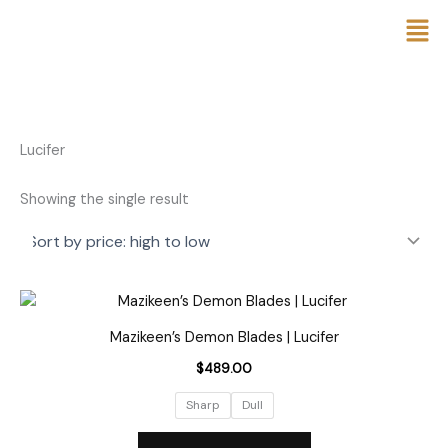
Skip
to
content
Lucifer
Showing the single result
This
product
Mazikeen’s Demon Blades | Lucifer
has
$
489.00
multiple
variants.
Sharp
Dull
The
options