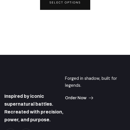
SELECT OPTIONS
may
be
chosen
on
the
product
page
Forged in shadow, built for
legends.
Inspired by iconic
Order Now
supernatural battles.
Recreated with precision,
power, and purpose.
I
I
c
n